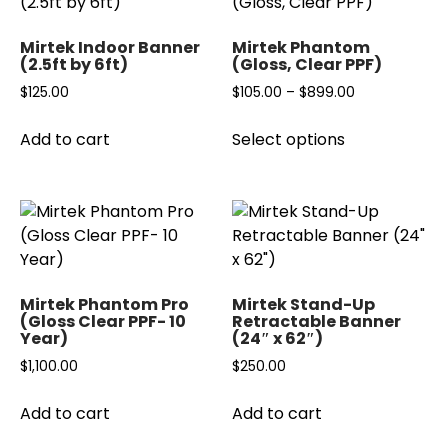
Mirtek Indoor Banner
Mirtek Phantom
(2.5ft by 6ft)
(Gloss, Clear PPF)
Price
$
125.00
$
105.00
–
$
899.00
range:
This
Add to cart
Select options
$105.00
product
through
has
$899.00
multiple
variants.
The
options
may
Mirtek Phantom Pro
Mirtek Stand-Up
be
(Gloss Clear PPF- 10
Retractable Banner
Year)
(24″ x 62″)
chosen
on
$
1,100.00
$
250.00
the
product
Add to cart
Add to cart
page