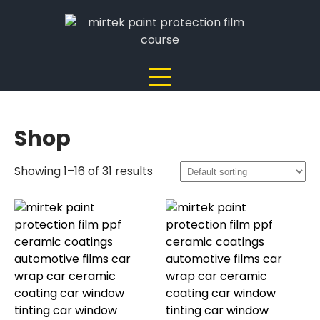
Skip
to
content
Shop
Showing 1–16 of 31 results