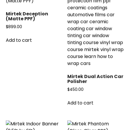
The
options
Mirtek Deception
may
(Matte PPF)
be
$
899.00
chosen
on
Add to cart
the
product
page
Mirtek Dual Action Car
Polisher
$
450.00
Add to cart