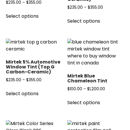
chosen
Price
$
235.00
–
$
355.00
Price
$
235.00
–
$
355.00
on
range:
This
range:
the
Select options
This
$235.00
product
Select options
$235.00
product
product
through
has
through
page
has
$355.00
multiple
$355.00
multiple
variants.
variants.
The
The
options
options
may
Mirtek 5% Automotive
may
Window Tint (Top G
be
Carbon-Ceramic)
be
chosen
Mirtek Blue
chosen
Price
$
235.00
–
$
355.00
Chameleon Tint
on
on
range:
the
This
Price
$
100.00
–
$
1,200.00
the
Select options
$235.00
product
product
range:
This
product
through
page
has
Select options
$100.00
product
page
$355.00
multiple
through
has
variants.
$1,200.00
multiple
The
variants.