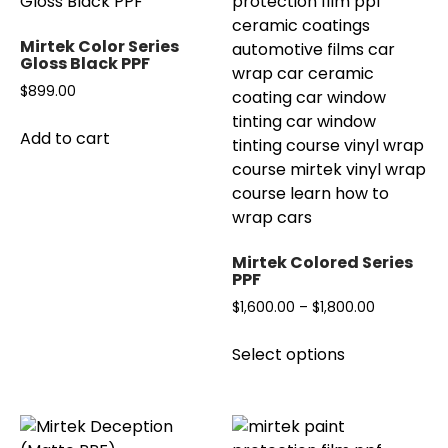
options
The
may
options
Mirtek Color Series
be
may
Gloss Black PPF
chosen
be
$
899.00
on
chosen
the
on
Add to cart
product
the
page
product
page
Mirtek Colored Series
PPF
Price
$
1,600.00
–
$
1,800.00
range:
This
Select options
$1,600.00
product
through
has
$1,800.00
multiple
variants.