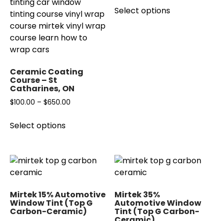
This
on
the
Select options
$40.00
product
the
product
through
has
product
page
$140.00
multiple
page
variants.
The
Ceramic Coating
options
Course – St
may
Catharines, ON
be
Price
$
100.00
–
$
650.00
chosen
range:
This
on
Select options
$100.00
product
the
through
has
product
$650.00
multiple
page
variants.
The
options
Mirtek 15% Automotive
Mirtek 35%
may
Window Tint (Top G
Automotive Window
Carbon-Ceramic)
Tint (Top G Carbon-
be
Ceramic)