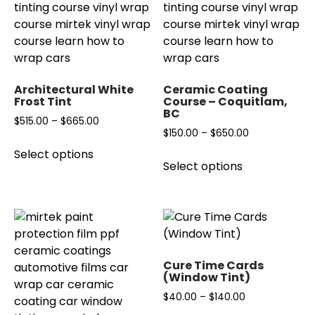
Architectural White
Ceramic Coating
Frost Tint
Course – Coquitlam,
BC
Price
$
515.00
–
$
665.00
Price
$
150.00
–
$
650.00
range:
This
range:
Select options
This
$515.00
product
Select options
$150.00
product
through
has
through
has
$665.00
multiple
$650.00
multiple
variants.
variants.
The
The
options
options
may
Cure Time Cards
may
(Window Tint)
be
be
chosen
Price
$
40.00
–
$
140.00
chosen
on
range: