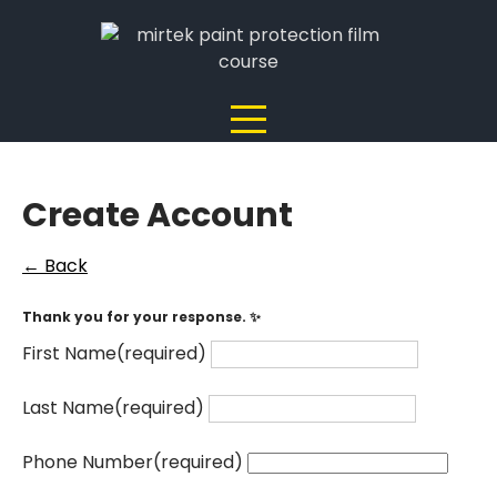
Skip
to
content
Create Account
← Back
Thank you for your response. ✨
First Name
(required)
Last Name
(required)
Phone Number
(required)