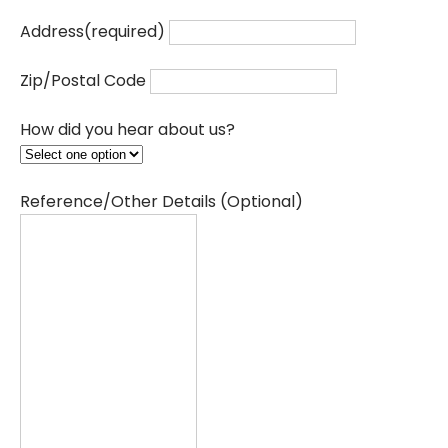
Address
(required)
Zip/Postal Code
How did you hear about us?
Reference/Other Details (Optional)