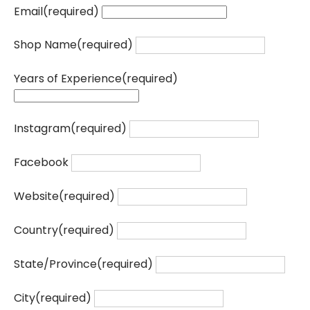
Email
(required)
Shop Name
(required)
Years of Experience
(required)
Instagram
(required)
Facebook
Website
(required)
Country
(required)
State/Province
(required)
City
(required)