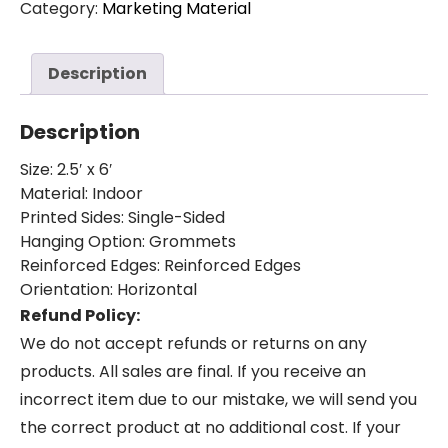
Category:
Marketing Material
(2.5ft
by
6ft)
Description
quantity
Description
Size: 2.5′ x 6′
Material: Indoor
Printed Sides: Single-Sided
Hanging Option: Grommets
Reinforced Edges: Reinforced Edges
Orientation: Horizontal
Refund Policy:
We do not accept refunds or returns on any
products. All sales are final. If you receive an
incorrect item due to our mistake, we will send you
the correct product at no additional cost. If your