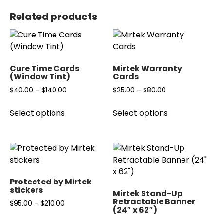
Related products
Cure Time Cards
Mirtek Warranty
(Window Tint)
Cards
$
40.00
–
$
140.00
Price
$
25.00
–
$
80.00
Price
range:
range:
This
This
Select options
Select options
$40.00
$25.00
product
product
through
through
has
has
$140.00
$80.00
multiple
multiple
variants.
variants.
The
The
options
options
Protected by Mirtek
may
may
stickers
Mirtek Stand-Up
be
be
Retractable Banner
$
95.00
–
$
210.00
Price
(24″ x 62″)
chosen
chosen
range: