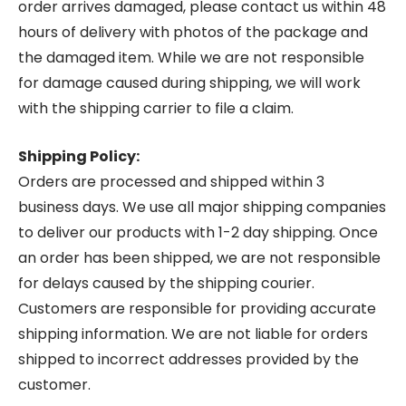
order arrives damaged, please contact us within 48
hours of delivery with photos of the package and
the damaged item. While we are not responsible
for damage caused during shipping, we will work
with the shipping carrier to file a claim.
Shipping Policy:
Orders are processed and shipped within 3
business days. We use all major shipping companies
to deliver our products with 1-2 day shipping. Once
an order has been shipped, we are not responsible
for delays caused by the shipping courier.
Customers are responsible for providing accurate
shipping information. We are not liable for orders
shipped to incorrect addresses provided by the
customer.