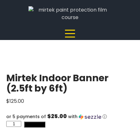
Skip
to
content
Mirtek Indoor Banner
(2.5ft by 6ft)
$
125.00
$25.00
or 5 payments of
with
ⓘ
Mirtek
Add to cart
Indoor
Banner