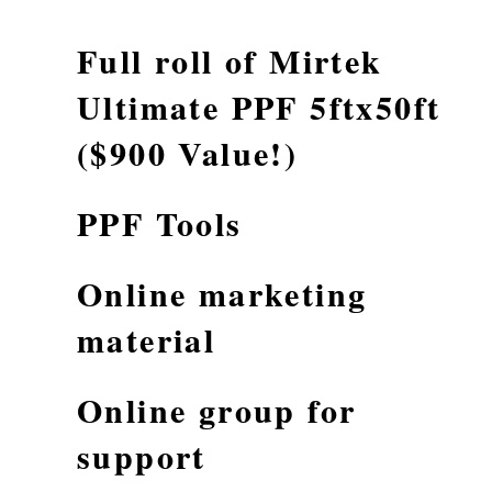
Full roll of Mirtek
Ultimate PPF 5ftx50ft
($900 Value!)
PPF Tools
Online marketing
material
Online group for
support