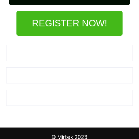
REGISTER NOW!
© Mirtek 2023