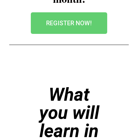
REGISTER NOW!
What
you will
learn in