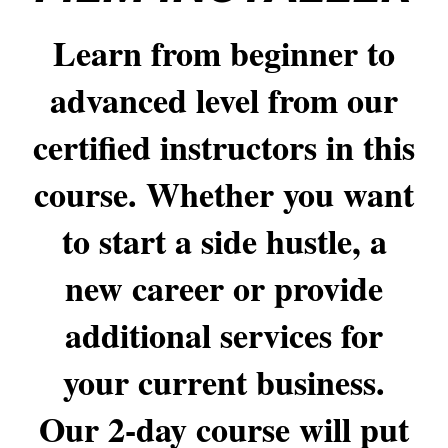
Learn from beginner to
advanced level from our
certified instructors in this
course. Whether you want
to start a side hustle, a
new career or provide
additional services for
your current business.
Our 2-day course will put