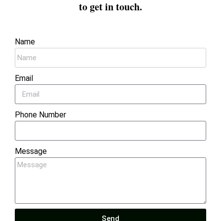
to get in touch.
Name
Email
Phone Number
Message
Send