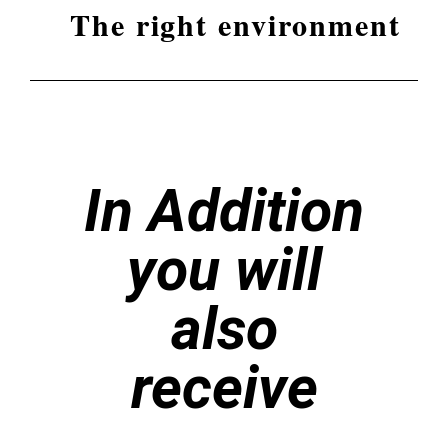
The right environment
In Addition
you will
also
receive