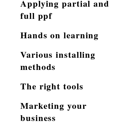
Applying partial and
full ppf
Hands on learning
Various installing
methods
The right tools
Marketing your
business