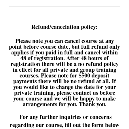
Refund/cancelation policy:
Please note you can cancel course at any
point before course date, but full refund only
applies if you paid in full and cancel within
48 of registration. After 48 hours of
registration there will be a no refund policy
in effect for all private and group training
courses. Please note for $500 deposit
payments there will be no refund at all. If
you would like to change the date for your
private training, please contact us before
your course and we will be happy to make
arrangements for you. Thank you.
For any further inquiries or concerns
regarding our course, fill out the form below