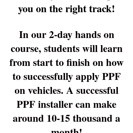
you on the right track!
In our 2-day hands on
course, students will learn
from start to finish on how
to successfully apply PPF
on vehicles. A successful
PPF installer can make
around 10-15 thousand a
month!