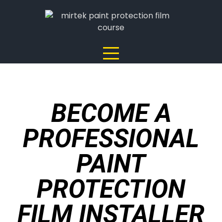
BECOME A
PROFESSIONAL
PAINT
PROTECTION
FILM INSTALLER