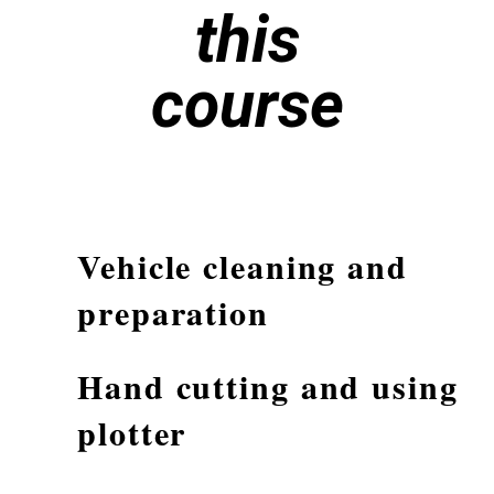
this
course
Vehicle cleaning and
preparation
Hand cutting and using
plotter