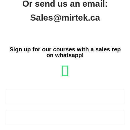
Or send us an email:
Sales@mirtek.ca
Sign up for our courses with a sales rep
on whatsapp!