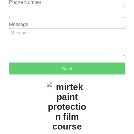
Phone Number
Message
Send