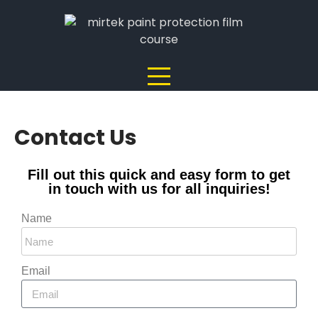
Contact Us
Fill out this quick and easy form to get
in touch with us for all inquiries!
Name
Email