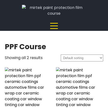
Skip
to
content
PPF Course
Showing all 2 results