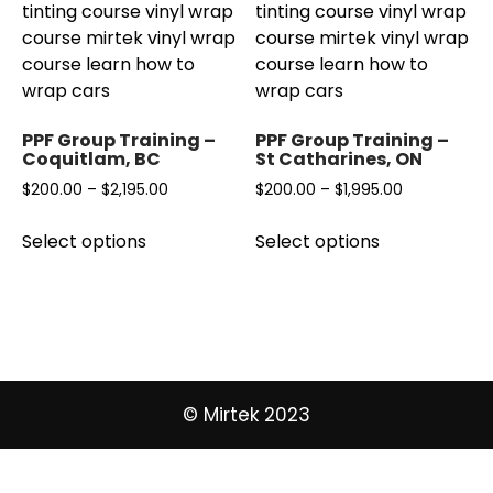
PPF Group Training –
PPF Group Training –
Coquitlam, BC
St Catharines, ON
Price
Price
$
200.00
–
$
2,195.00
$
200.00
–
$
1,995.00
range:
range:
This
This
Select options
Select options
$200.00
$200.00
product
product
through
through
has
has
$2,195.00
$1,995.00
multiple
multiple
variants.
variants.
The
The
options
options
may
may
© Mirtek 2023
be
be
chosen
chosen
on
on