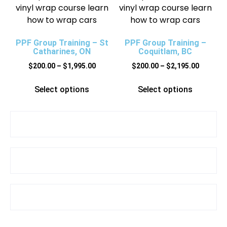
PPF Group Training – St
PPF Group Training –
Catharines, ON
Coquitlam, BC
$
200.00
–
$
1,995.00
$
200.00
–
$
2,195.00
Select options
Select options