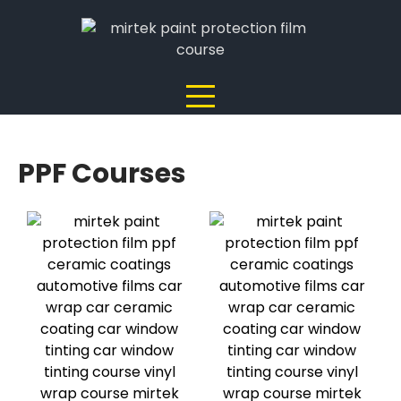
PPF Courses