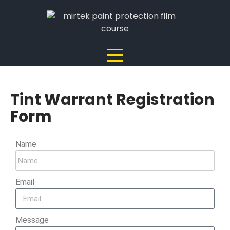
Tint Warrant Registration
Form
Name
Email
Message