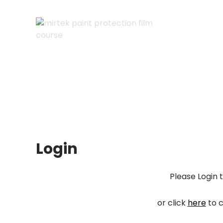
Skip
to
content
Cart
Checkout
My account
Login
Please Login 
or click
here
to c