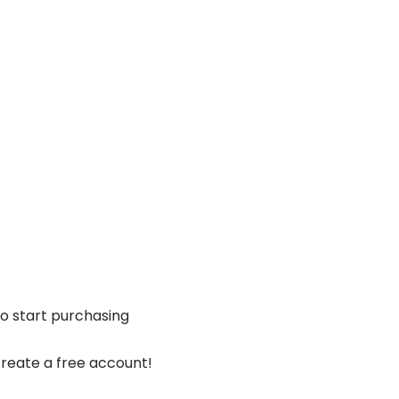
Shop
PPF Training
Ceramic Coating Course
to start purchasing
reate a free account!